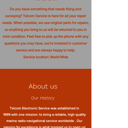
Do you have something that needs fixing and
surveying? Telcom Service is here for all your repair
needs. When possible, we use original parts for repairs,
so anything you bring to us will be returned to you in
mint condition. Feel free to pick up the phone with any
questions you may have, we’re invested in customer
service and are always happy to help.
Service location: World Wide
About us
Our History
Telcom Electronic Service was established in
1999 with one mission: to bring a reliable, high quality
marine radio-navigational service worldwide . Our
passion for excellence is what inspired us to open up