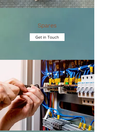
Spares
Get in Touch