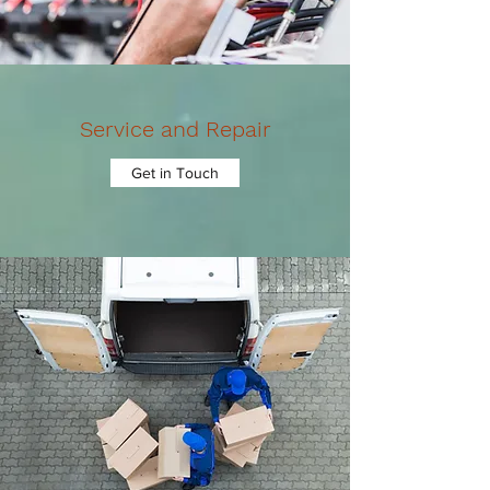
Service and Repair
Get in Touch