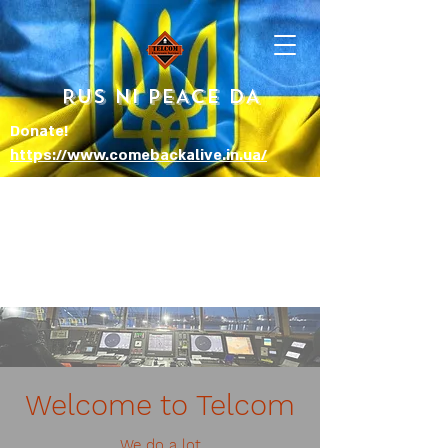
RUS NI PEACE DA
Donate!
https://www.comebackalive.in.ua/
Welcome to Telcom
We do a lot