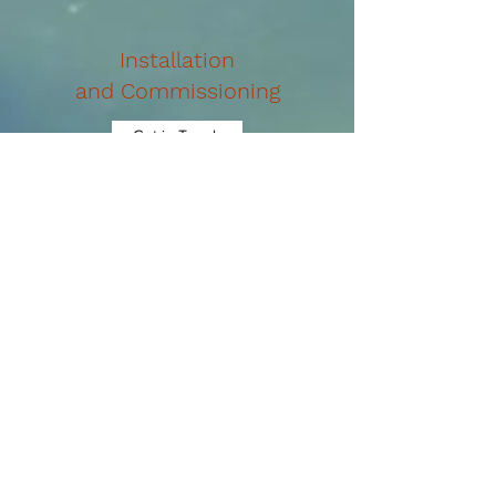
Installation
and Commissioning
Get in Touch