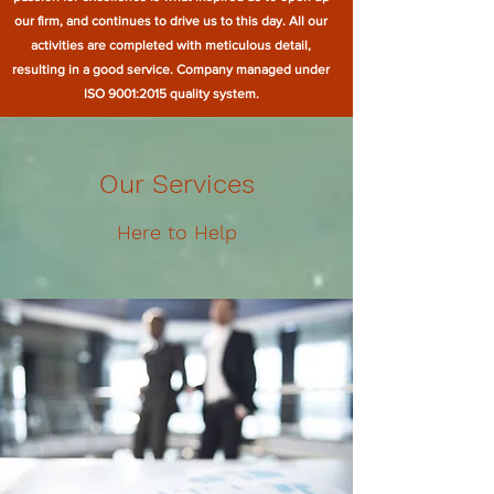
our firm, and continues to drive us to this day. All our
activities are completed with meticulous detail,
resulting in a good service. Company managed under
ISO 9001:2015 quality system.
Our Services
Here to Help