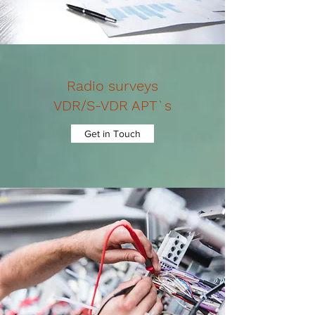
Radio surveys
VDR/S-VDR APT`s
Get in Touch